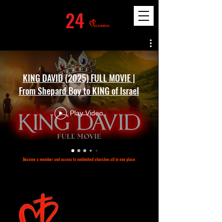
24
KING DAVID (2025) FULL MOVIE |
From Shepard Boy to KING of Israel
Play Video
Become a member and access to umlimited churches all in one place
©2023 by 24.church