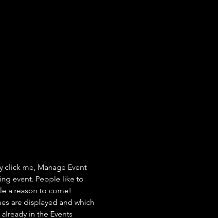
ly click me, Manage Event 
ing event. People like to 
ple a reason to come!
nes are displayed and which 
already in the Events 