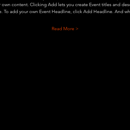
r own content. Clicking Add lets you create Event titles and des
e. To add your own Event Headline, click Add Headline. And wh
Read More >