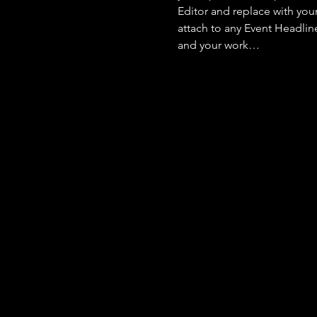
Editor and replace with you
attach to any Event Headlin
and your work…