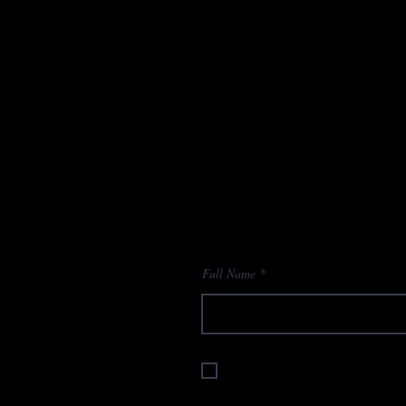
Full Name
I accept terms & conditions