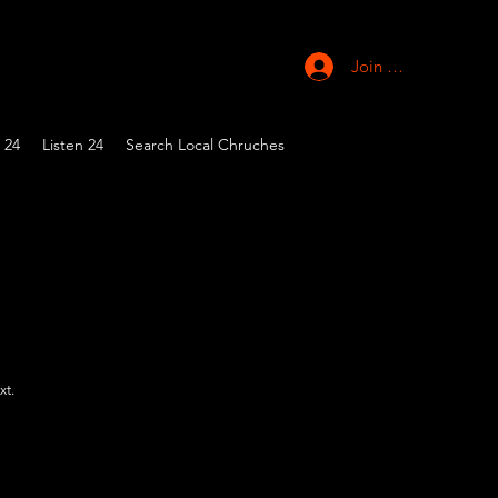
Join Church
 24
Listen 24
Search Local Chruches
xt.