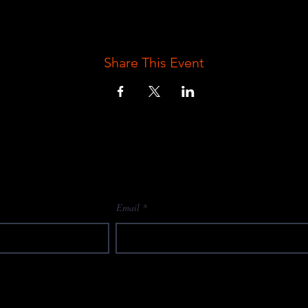
Share This Event
Email