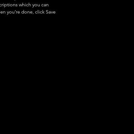
criptions which you can 
en you’re done, click Save 