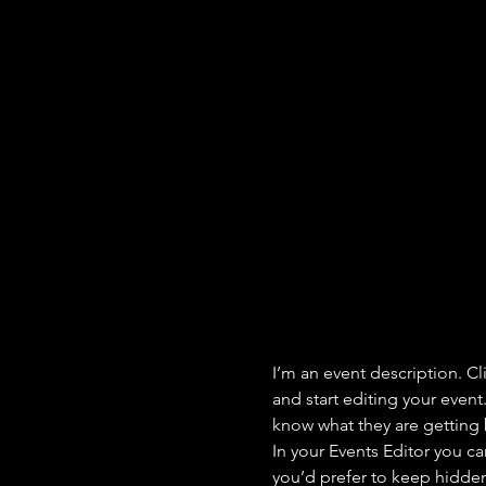
I’m an event description. C
and start editing your event
know what they are getting 
In your Events Editor you c
you’d prefer to keep hidden.