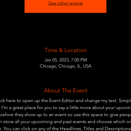
See other events
Time & Location
Jan 05, 2023, 7:00 PM
Chicago, Chicago, IL, USA
About The Event
lick here to open up the Event Editor and change my text. Simp
. I’m a great place for you to say a little more about your upcom
before they show up to an event so use this space to give peo
an store all your upcoming and past events and choose which o
 You can click on any of the Headlines, Titles and Descriptions 