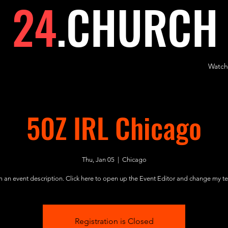
24
.
CHURCH
Watch
50Z IRL Chicago
Thu, Jan 05
  |  
Chicago
m an event description. Click here to open up the Event Editor and change my te
Registration is Closed