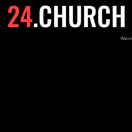
24
.
CHURCH
Watch