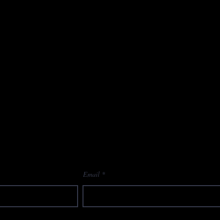
Email