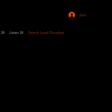
Join Church
 24
Listen 24
Search Local Chruches