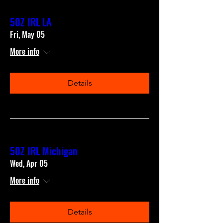
50Z IRL LA
Fri, May 05
More info
Details
50Z IRL Michigan
Wed, Apr 05
More info
Details