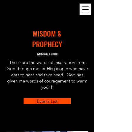
24
WISDOM &
PROPHECY
WARNINGS & TRUTH
These are the words of inspiration from
God through me for His people who have
ears to hear and take heed. God has
given me words of couragement to warm
your h
Events List