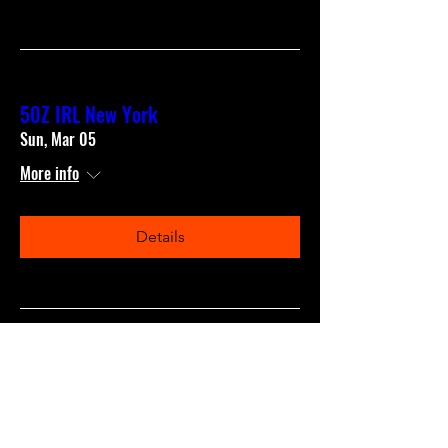
50Z IRL New York
Sun, Mar 05
More info
Details
50Z IRL San Francisco
Sun, Feb 05
More info