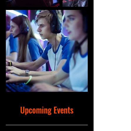
Upcoming Events